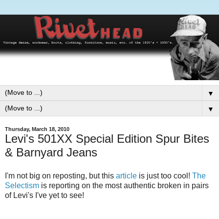
▼
▼
Thursday, March 18, 2010
Levi's 501XX Special Edition Spur Bites
& Barnyard Jeans
I'm not big on reposting, but this
article
is just too cool!
The
Selectism
is reporting on the most authentic broken in pairs
of Levi's I've yet to see!