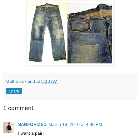
Matt Strickland
at
8:13 AM
Share
1 comment:
SANFORIZED
March 18, 2010 at 4:40 PM
I want a pair!