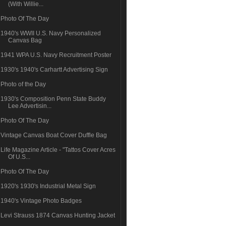
(With Willie...
Photo Of The Day
1940's WWII U.S. Navy Personalized
Canvas Bag
1941 WPA U.S. Navy Recruitment Poster
1930's 1940's Carhartt Advertising Sign
Photo of the Day
1930's Composition Penn State Buddy
Lee Advertisin...
Photo Of The Day
Vintage Canvas Boat Cover Duffle Bag
Life Magazine Article - "Tattos Cover Acres
Of U.S...
Photo Of The Day
1920's 1930's Industrial Metal Sign
1940's Vintage Photo Badges
Levi Strauss 1874 Canvas Hunting Jacket