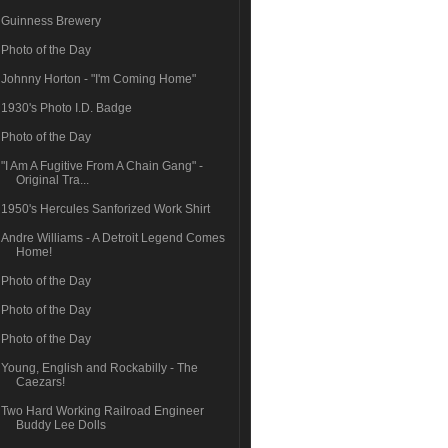
Guinness Brewery
Photo of the Day
Johnny Horton - "I'm Coming Home"
1930's Photo I.D. Badge
Photo of the Day
"I Am A Fugitive From A Chain Gang" -
Original Tra...
1950's Hercules Sanforized Work Shirt
Andre Williams - A Detroit Legend Comes
Home!
Photo of the Day
Photo of the Day
Photo of the Day
Young, English and Rockabilly - The
Caezars!
Two Hard Working Railroad Engineer
Buddy Lee Dolls