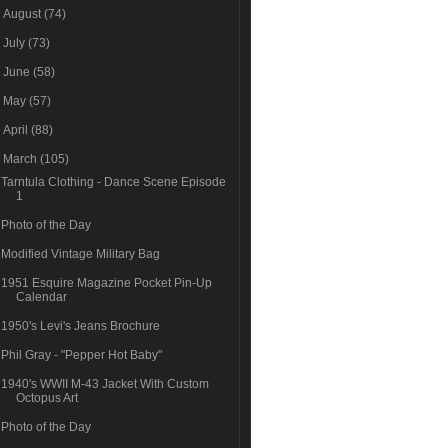
►
August
(74)
►
July
(73)
►
June
(58)
►
May
(57)
►
April
(88)
▼
March
(105)
Tarntula Clothing - Dance Scene Episode
1
Photo of the Day
Modified Vintage Military Bag
1951 Esquire Magazine Pocket Pin-Up
Calendar
1950's Levi's Jeans Brochure
Phil Gray - "Pepper Hot Baby"
1940's WWII M-43 Jacket With Custom
Octopus Art
Photo of the Day