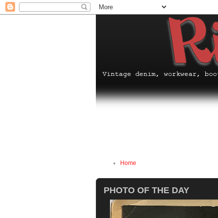
Home
PHOTO OF THE DAY