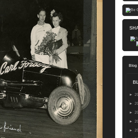
SH
Blog
B
►
2
►
2
►
2
►
2
►
2