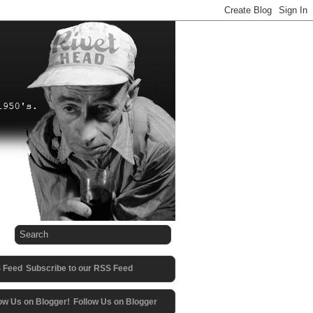
Subscribe to our RSS Feed
Follow Us on Blogger