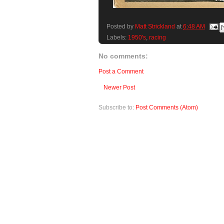
Posted by
Matt Strickland
at
6:48 AM
Labels:
1950's
,
racing
No comments:
Post a Comment
Newer Post
Subscribe to:
Post Comments (Atom)