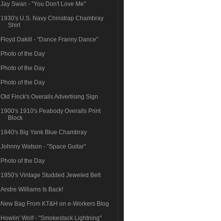
Jay Swan - "You Don't Love Me"
1930's U.S. Navy Chinstrap Chambray
Shirt
Floyd Dakill - "Dance Franny Dance"
Photo of the Day
Photo of the Day
Photo of the Day
Old Finck's Overalls Advertising Sign
1900's 1910's Peabody Overalls Print
Block
1940's Big Yank Blue Chambray
Johnny Watson - "Space Guitar"
Photo of the Day
1950's Vintage Studded Jeweled Belt
Andre Williams Is Back!
New Bag From KT&H on e-Workers Blog
Howlin' Wolf - "Smokestack Lightning"