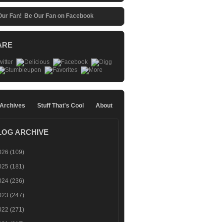
Be Our Fan on Facebook
ARE
 Archives
Stuff That's Cool
About
LOG ARCHIVE
026
(109)
025
(181)
024
(236)
023
(247)
022
(271)