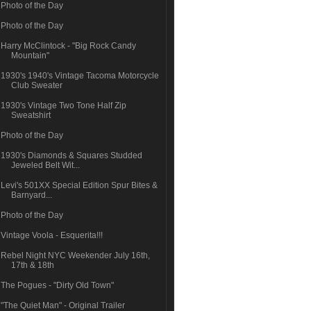
Photo of the Day
Photo of the Day
Harry McClintock - "Big Rock Candy
Mountain"
1930's 1940's Vintage Tacoma Motorcycle
Club Sweater
1930's Vintage Two Tone Half Zip
Sweatshirt
Photo of the Day
1930's Diamonds & Squares Studded
Jeweled Belt Wit...
Levi's 501XX Special Edition Spur Bites &
Barnyard...
Photo of the Day
Vintage Voola - Esquerita!!!
Rebel Night NYC Weekender July 16th,
17th & 18th
The Pogues - "Dirty Old Town"
"The Quiet Man" - Original Trailer