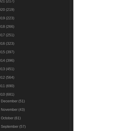
021
(217)
020
(219)
019
(223)
018
(266)
017
(251)
016
(323)
015
(397)
014
(396)
013
(451)
012
(564)
011
(690)
010
(681)
►
December
(51)
►
November
(43)
►
October
(61)
►
September
(57)