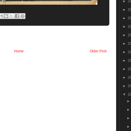
►
2
►
2
►
2
►
2
►
2
►
2
Home
Older Post
►
2
►
2
►
2
►
2
►
2
▼
2