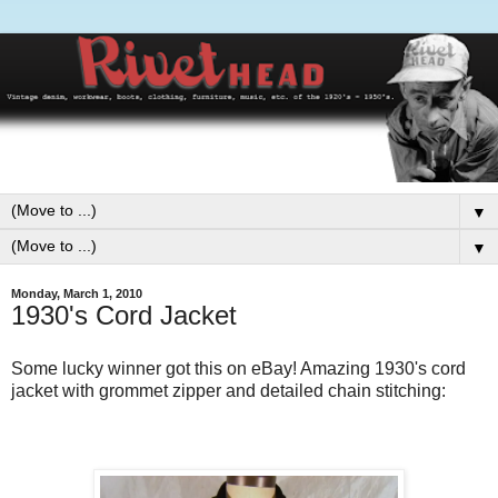
▼
▼
Monday, March 1, 2010
1930's Cord Jacket
Some lucky winner got this on eBay! Amazing 1930's cord
jacket with grommet zipper and detailed chain stitching: