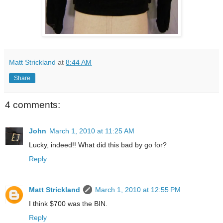
Matt Strickland
at
8:44 AM
Share
4 comments:
John
March 1, 2010 at 11:25 AM
Lucky, indeed!! What did this bad by go for?
Reply
Matt Strickland
March 1, 2010 at 12:55 PM
I think $700 was the BIN.
Reply