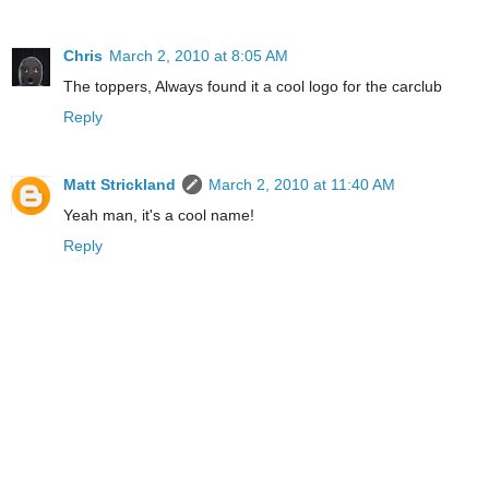
Chris
March 2, 2010 at 8:05 AM
The toppers, Always found it a cool logo for the carclub
Reply
Matt Strickland
March 2, 2010 at 11:40 AM
Yeah man, it's a cool name!
Reply