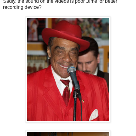
Sadly, the sound on the videos is poor...time for better
recording device?