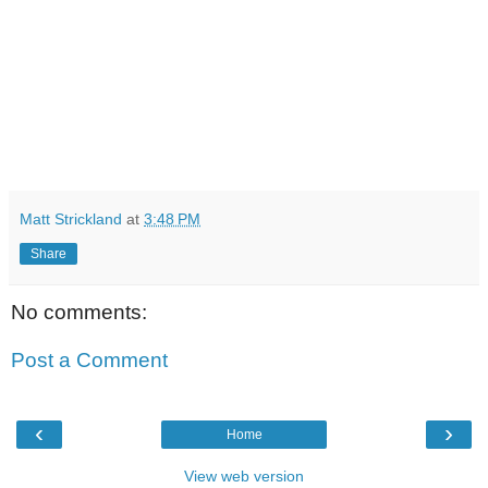
Matt Strickland
at
3:48 PM
Share
No comments:
Post a Comment
‹
›
Home
View web version