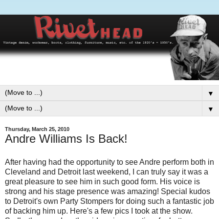
▼
▼
Thursday, March 25, 2010
Andre Williams Is Back!
After having had the opportunity to see Andre perform both in
Cleveland and Detroit last weekend, I can truly say it was a
great pleasure to see him in such good form. His voice is
strong and his stage presence was amazing! Special kudos
to Detroit's own Party Stompers for doing such a fantastic job
of backing him up. Here's a few pics I took at the show.