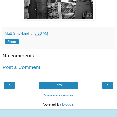
Matt Strickland
at
8:26 AM
Share
No comments:
Post a Comment
‹
›
Home
View web version
Powered by
Blogger
.