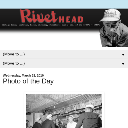
▼
▼
Wednesday, March 31, 2010
Photo of the Day