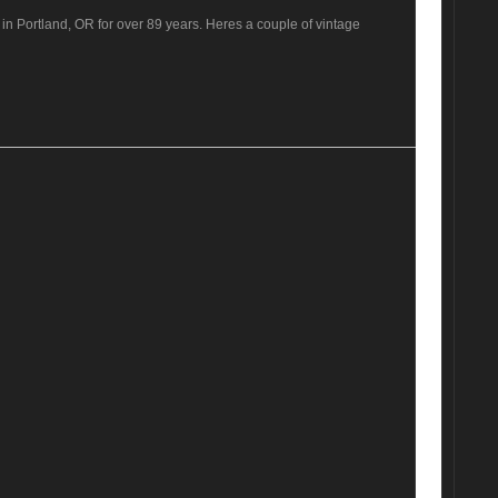
n Portland, OR for over 89 years. Heres a couple of vintage