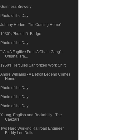
Guinness Brewery
Photo of the Day
Johnny Horton - "I'm Coming Home"
1930's Photo I.D. Badge
Photo of the Day
"I Am A Fugitive From A Chain Gang" -
Original Tra...
1950's Hercules Sanforized Work Shirt
Andre Williams - A Detroit Legend Comes
Home!
Photo of the Day
Photo of the Day
Photo of the Day
Young, English and Rockabilly - The
Caezars!
Two Hard Working Railroad Engineer
Buddy Lee Dolls