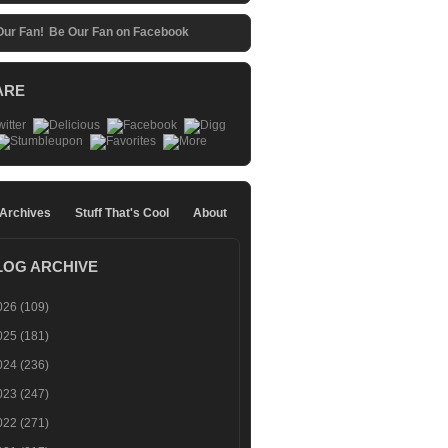
Be Our Fan on Facebook
ARE
 Archives
Stuff That's Cool
About
LOG ARCHIVE
026
(109)
025
(181)
024
(236)
023
(247)
022
(271)