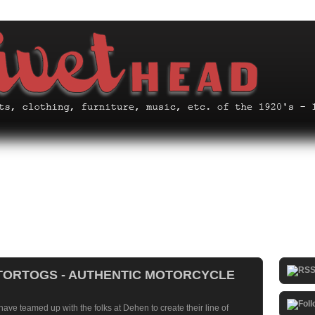
ORTOGS - AUTHENTIC MOTORCYCLE
have teamed up with the folks at
Dehen
to create their line of