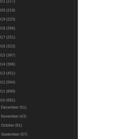
021
(217)
020
(219)
019
(223)
018
(266)
017
(251)
016
(323)
015
(397)
014
(396)
013
(451)
012
(564)
011
(690)
010
(681)
►
December
(51)
►
November
(43)
►
October
(61)
►
September
(57)