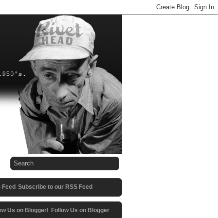
Subscribe to our RSS Feed
Follow Us on Blogger