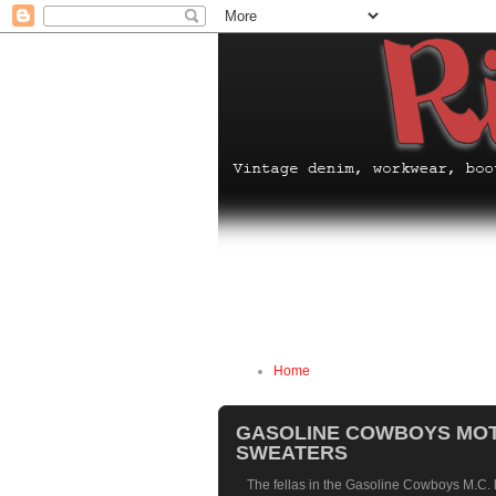
Home
GASOLINE COWBOYS MOT
SWEATERS
The fellas in the
Gasoline Cowboys M.C.