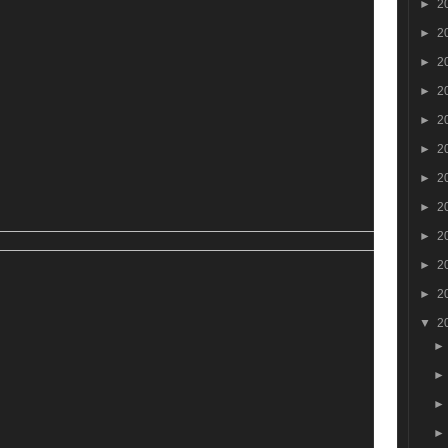
►
2
►
2
►
2
►
2
►
2
►
2
►
2
►
2
►
2
►
2
►
2
▼
2