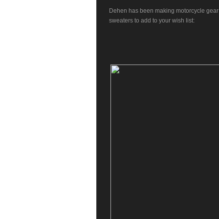
Dehen
has been making motorcycle gear i
sweaters to add to your wish list: