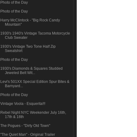
Photo of the Day
Photo of the Day
Harry McClintock - "Big Rock Candy
Mountain"
1930's 1940's Vintage Tacoma Motorcycle
Club Sweater
1930's Vintage Two Tone Half Zip
Sweatshirt
Photo of the Day
1930's Diamonds & Squares Studded
Jeweled Belt Wit...
Levi's 501XX Special Edition Spur Bites &
Barnyard...
Photo of the Day
Vintage Voola - Esquerita!!!
Rebel Night NYC Weekender July 16th,
17th & 18th
The Pogues - "Dirty Old Town"
"The Quiet Man" - Original Trailer