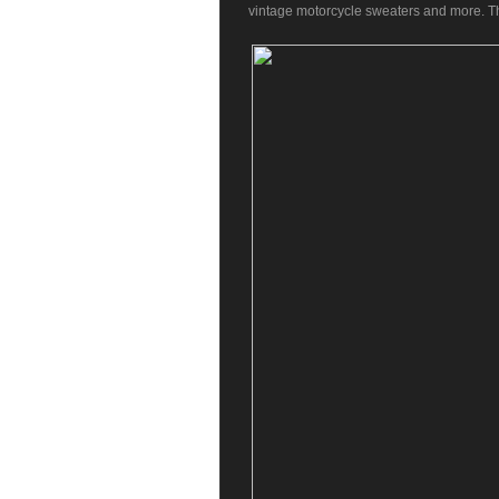
vintage motorcycle sweaters and more. The