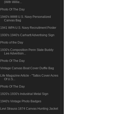
(With Willie...
Photo Of The Day
1940's WWII U.S. Navy Personalized
Canvas Bag
1941 WPA U.S. Navy Recruitment Poster
1930's 1940's Carhartt Advertising Sign
Photo of the Day
1930's Composition Penn State Buddy
Lee Advertisin...
Photo Of The Day
Vintage Canvas Boat Cover Duffle Bag
Life Magazine Article - "Tattos Cover Acres
Of U.S...
Photo Of The Day
1920's 1930's Industrial Metal Sign
1940's Vintage Photo Badges
Levi Strauss 1874 Canvas Hunting Jacket