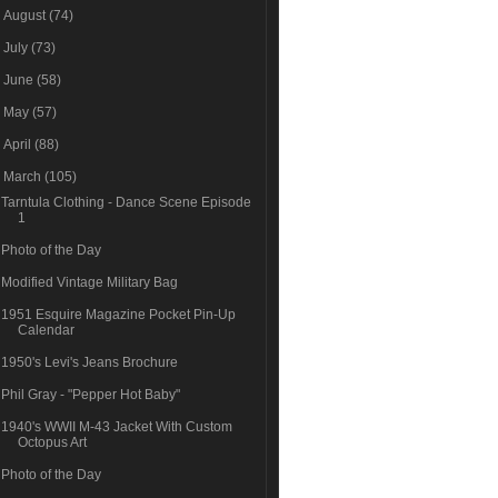
►
August
(74)
►
July
(73)
►
June
(58)
►
May
(57)
►
April
(88)
▼
March
(105)
Tarntula Clothing - Dance Scene Episode
1
Photo of the Day
Modified Vintage Military Bag
1951 Esquire Magazine Pocket Pin-Up
Calendar
1950's Levi's Jeans Brochure
Phil Gray - "Pepper Hot Baby"
1940's WWII M-43 Jacket With Custom
Octopus Art
Photo of the Day