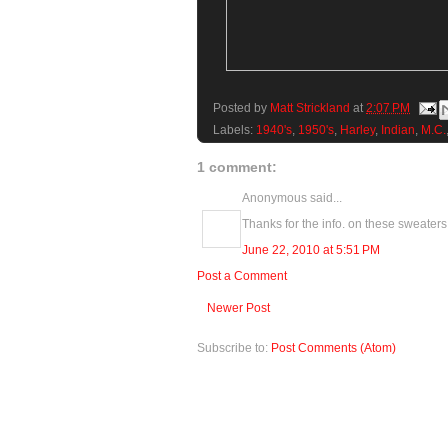
Posted by
Matt Strickland
at
2:07 PM
Labels:
1940's
,
1950's
,
Harley
,
Indian
,
M.C.
1 comment:
Anonymous said...
Thanks for the info. on these sweaters
June 22, 2010 at 5:51 PM
Post a Comment
Newer Post
Subscribe to:
Post Comments (Atom)