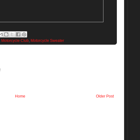
,
Motorcycle Club
,
Motorcycle Sweater
!
Home
Older Post