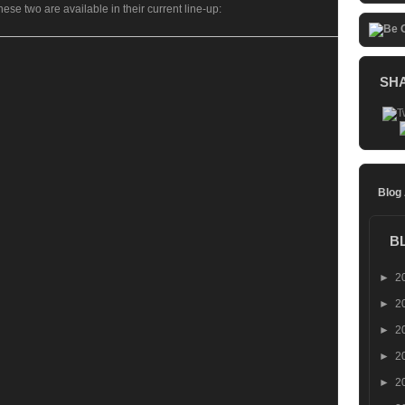
se two are available in their current line-up:
SH
Blog
B
►
2
►
2
►
2
►
2
►
2