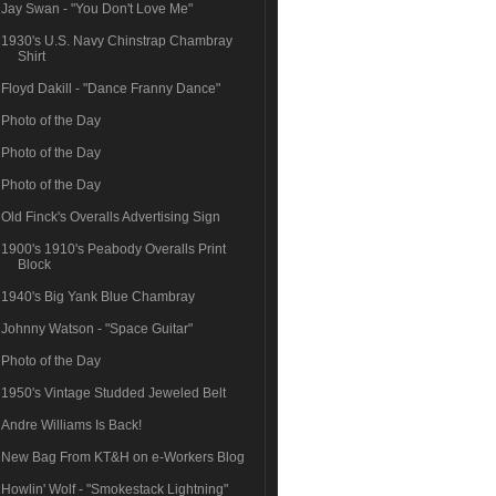
Jay Swan - "You Don't Love Me"
1930's U.S. Navy Chinstrap Chambray
Shirt
Floyd Dakill - "Dance Franny Dance"
Photo of the Day
Photo of the Day
Photo of the Day
Old Finck's Overalls Advertising Sign
1900's 1910's Peabody Overalls Print
Block
1940's Big Yank Blue Chambray
Johnny Watson - "Space Guitar"
Photo of the Day
1950's Vintage Studded Jeweled Belt
Andre Williams Is Back!
New Bag From KT&H on e-Workers Blog
Howlin' Wolf - "Smokestack Lightning"