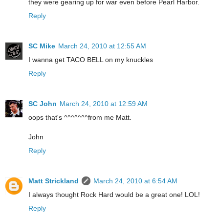
they were gearing up for war even before Pearl Harbor.
Reply
SC Mike
March 24, 2010 at 12:55 AM
I wanna get TACO BELL on my knuckles
Reply
SC John
March 24, 2010 at 12:59 AM
oops that's ^^^^^^^from me Matt.
John
Reply
Matt Strickland
March 24, 2010 at 6:54 AM
I always thought Rock Hard would be a great one! LOL!
Reply