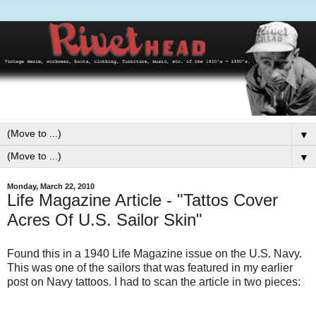
▼
▼
Monday, March 22, 2010
Life Magazine Article - "Tattos Cover
Acres Of U.S. Sailor Skin"
Found this in a 1940 Life Magazine issue on the U.S. Navy.
This was one of the sailors that was featured in my earlier
post on Navy tattoos. I had to scan the article in two pieces: