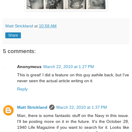
Matt Strickland
at
10:58 AM
Share
5 comments:
Anonymous
March 22, 2010 at 1:27 PM
This is great! I did a feature on this guy awhile back, but I've
never seen the actual article writing on it.
Reply
Matt Strickland
March 22, 2010 at 1:37 PM
Man, there is some fantastic stuff on the Navy in this issue.
I'll be posting more on it in the future. It's the October 28,
1940 Life Magazine if you want to search for it. Looks like