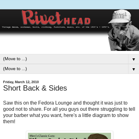
▼
▼
Friday, March 12, 2010
Short Back & Sides
Saw this on the Fedora Lounge and thought it was just to
good not to share. For all you guys out there struggling to tell
your barber what you want, here's a little diagram to show
them!