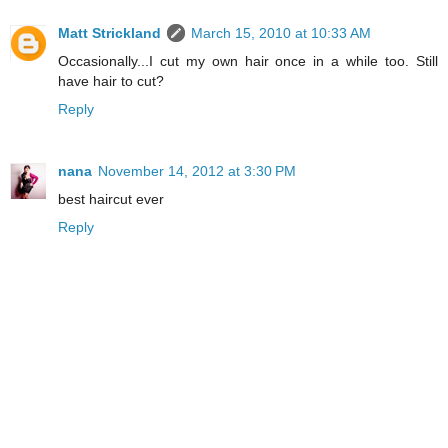
Matt Strickland
March 15, 2010 at 10:33 AM
Occasionally...I cut my own hair once in a while too. Still
have hair to cut?
Reply
nana
November 14, 2012 at 3:30 PM
best haircut ever
Reply