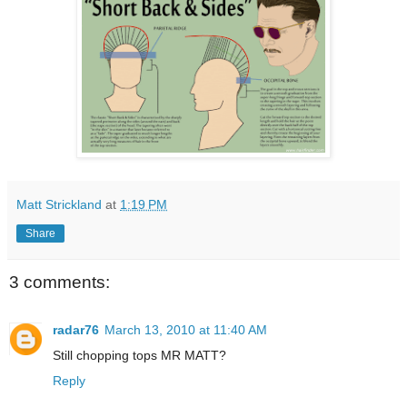
Matt Strickland
at
1:19 PM
Share
3 comments:
radar76
March 13, 2010 at 11:40 AM
Still chopping tops MR MATT?
Reply